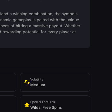
 land a winning combination, the symbols
dynamic gameplay is paired with the unique
hances of hitting a massive payout. Whether
d rewarding potential for every player at
Volatility
Medium
Special Features
Wilds, Free Spins