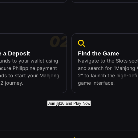
02
 a Deposit
Find the Game
unds to your wallet using
Navigate to the Slots sec
ecure Philippine payment
and search for "Mahjong
ds to start your Mahjong
2" to launch the high-defi
2 journey.
game interface.
Join jljl16 and Play Now