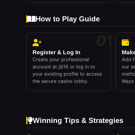
How to Play Guide
01
Register & Log In
Make
Create your professional
Add f
account at jljl16 or log in to
our s
your existing profile to access
metho
the secure casino lobby.
Ways 
Winning Tips & Strategies