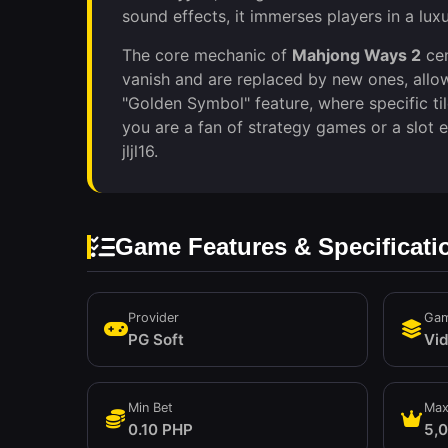
sound effects, it immerses players in a lux
The core mechanic of
Mahjong Ways 2
cen
vanish and are replaced by new ones, allow
"Golden Symbol" feature, where specific ti
you are a fan of strategy games or a slot e
jljl16.
Game Features & Specificati
Provider
Gam
PG Soft
Vid
Min Bet
Max
0.10 PHP
5,