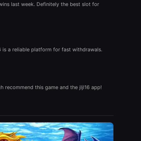
ns last week. Definitely the best slot for
is a reliable platform for fast withdrawals.
 recommend this game and the jljl16 app!