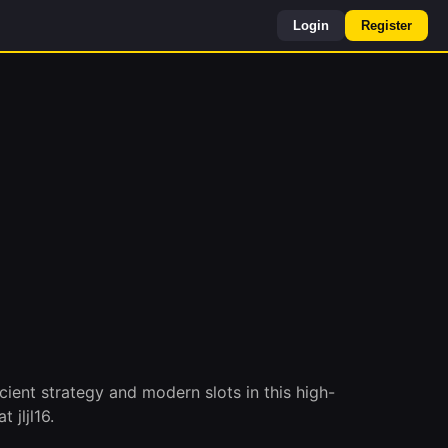
Login
Register
cient strategy and modern slots in this high-
 jljl16.