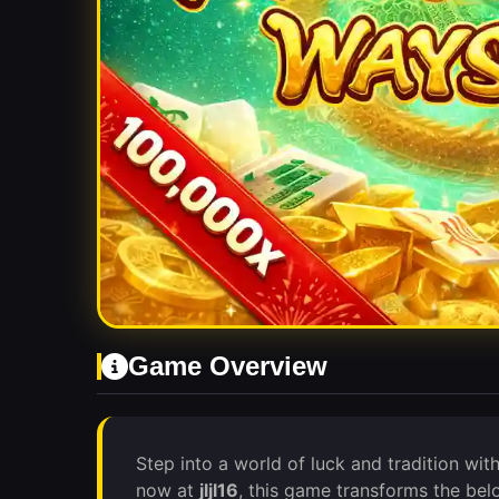
Game Overview
Step into a world of luck and tradition wit
now at
jljl16
, this game transforms the belo