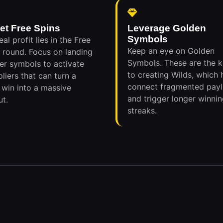
et Free Spins
Leverage Golden
Symbols
eal profit lies in the Free
Keep an eye on Golden
 round. Focus on landing
Symbols. These are the 
er symbols to activate
to creating Wilds, which 
pliers that can turn a
connect fragmented payl
 win into a massive
and trigger longer winnin
t.
streaks.