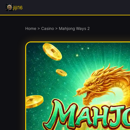
jljl16
Home
>
Casino
> Mahjong Ways 2