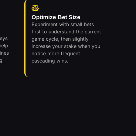
Optimize Bet Size
Experiment with small bets
first to understand the current
keys
game cycle, then slightly
help
increase your stake when you
ines
notice more frequent
g
cascading wins.