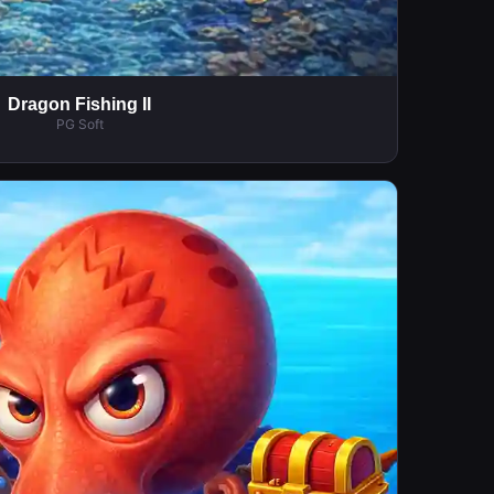
Dragon Fishing II
PG Soft