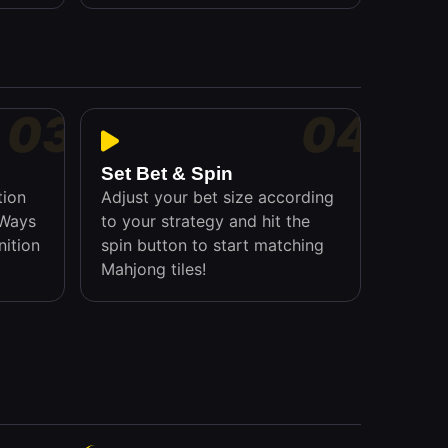
03
04
Set Bet & Spin
tion
Adjust your bet size according
 Ways
to your strategy and hit the
nition
spin button to start matching
Mahjong tiles!