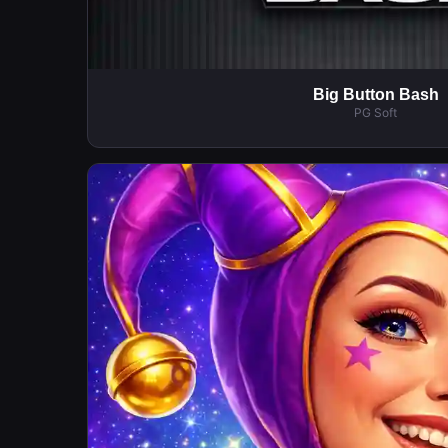
Big Button Bash
PG Soft