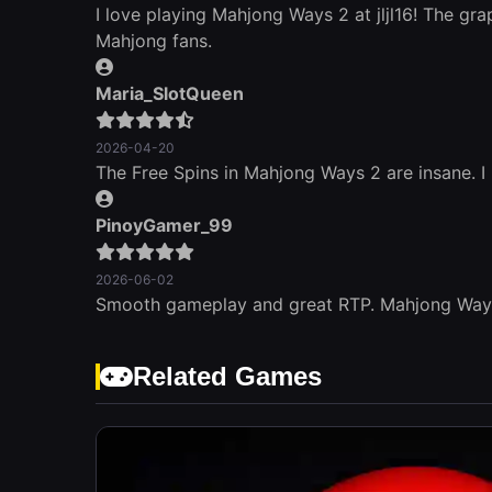
I love playing Mahjong Ways 2 at jljl16! The gr
Mahjong fans.
Maria_SlotQueen
2026-04-20
The Free Spins in Mahjong Ways 2 are insane. I h
PinoyGamer_99
2026-06-02
Smooth gameplay and great RTP. Mahjong Ways 
Related Games