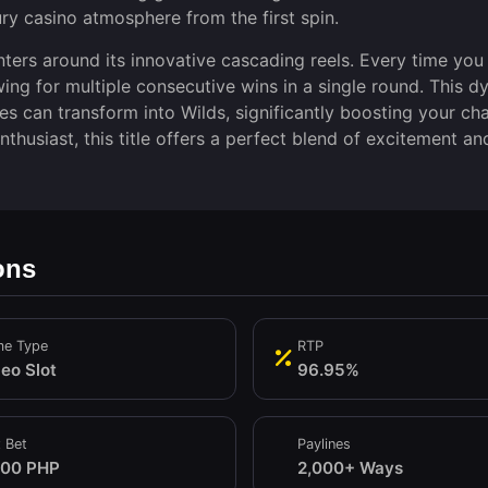
ury casino atmosphere from the first spin.
ters around its innovative cascading reels. Every time you
ing for multiple consecutive wins in a single round. This 
les can transform into Wilds, significantly boosting your c
nthusiast, this title offers a perfect blend of excitement an
ons
e Type
RTP
eo Slot
96.95%
 Bet
Paylines
000 PHP
2,000+ Ways