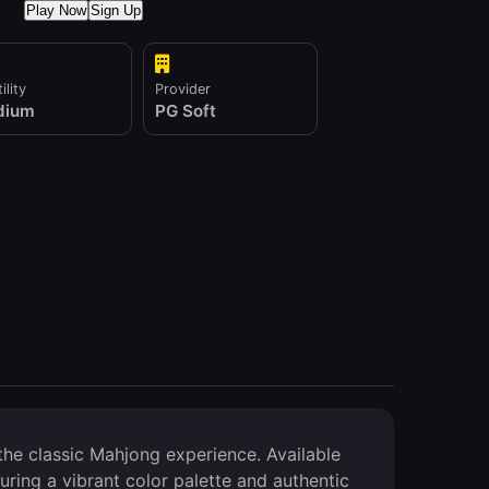
Play Now
Sign Up
ility
Provider
dium
PG Soft
 the classic Mahjong experience. Available
uring a vibrant color palette and authentic