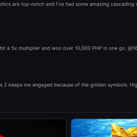
aphics are top-notch and I've had some amazing cascading wi
it a 5x multiplier and won over 10,000 PHP in one go. jljl16 
2 keeps me engaged because of the golden symbols. High