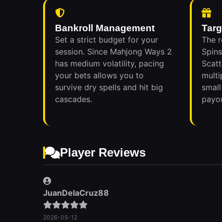
Bankroll Management
Targ
Set a strict budget for your
The r
session. Since Mahjong Ways 2
Spins
has medium volatility, pacing
Scatt
your bets allows you to
multi
survive dry spells and hit big
small
cascades.
payou
Player Reviews
JuanDelaCruz88
2026-05-12