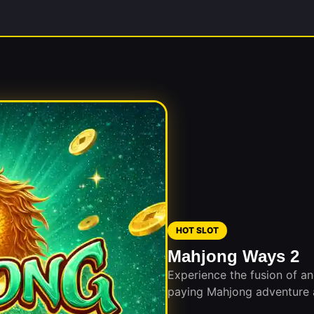
HOT SLOT
Mahjong Ways 2
Experience the fusion of an
paying Mahjong adventure at