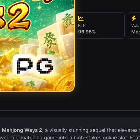
RTP
Volat
96.95%
Me
h
Mahjong Ways 2
, a visually stunning sequel that elevates
ved tile-matching game into a high-stakes online slot. Feat