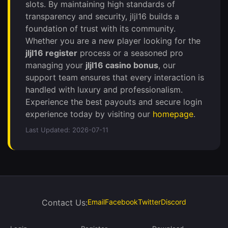
slots. By maintaining high standards of
transparency and security, jljl16 builds a
foundation of trust with its community.
Whether you are a new player looking for the
jljl16 register
process or a seasoned pro
managing your
jljl16 casino bonus
, our
support team ensures that every interaction is
handled with luxury and professionalism.
Experience the best payouts and secure login
experience today by visiting our
homepage
.
Last Updated: 2026-07-11
Contact Us:
Email
Facebook
Twitter
Discord