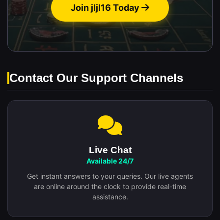
Join jljl16 Today
Contact Our Support Channels
Live Chat
Available 24/7
Get instant answers to your queries. Our live agents
are online around the clock to provide real-time
assistance.