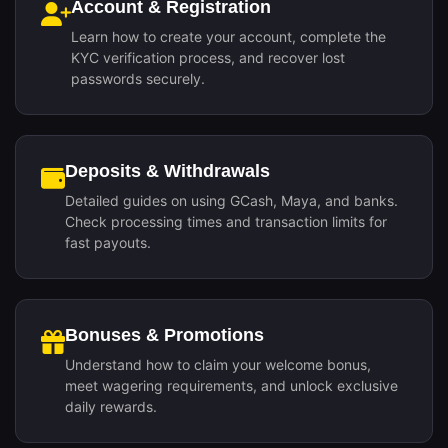
Account & Registration
Learn how to create your account, complete the
KYC verification process, and recover lost
passwords securely.
Deposits & Withdrawals
Detailed guides on using GCash, Maya, and banks.
Check processing times and transaction limits for
fast payouts.
Bonuses & Promotions
Understand how to claim your welcome bonus,
meet wagering requirements, and unlock exclusive
daily rewards.