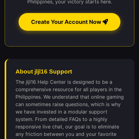
Philippines, your victory starts here.
Create Your Account Now
About jljl16 Support
The jljl16 Help Center is designed to be a
comprehensive resource for all players in the
Philippines. We understand that online gaming
can sometimes raise questions, which is why
we have invested in a modular support
system. From detailed FAQs to a highly
responsive live chat, our goal is to eliminate
any friction between you and your favorite