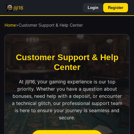
jljl16
Login
Register
Home
>
Customer Support & Help Center
Customer Support & Help
Center
At jljl16, your gaming experience is our top
priority. Whether you have a question about
bonuses, need help with a deposit, or encounter
a technical glitch, our professional support team
is here to ensure your journey is seamless and
secure.