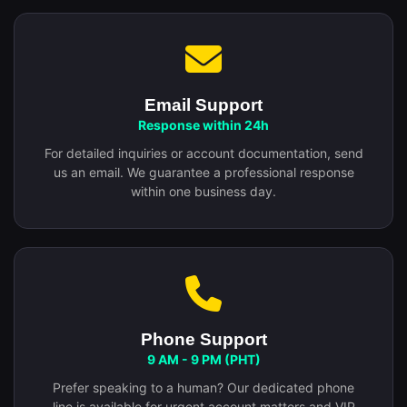
Email Support
Response within 24h
For detailed inquiries or account documentation, send
us an email. We guarantee a professional response
within one business day.
Phone Support
9 AM - 9 PM (PHT)
Prefer speaking to a human? Our dedicated phone
line is available for urgent account matters and VIP