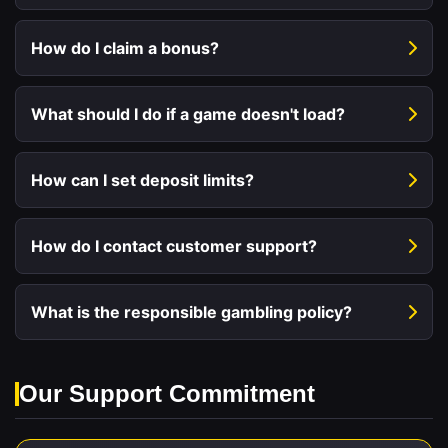
How do I claim a bonus?
What should I do if a game doesn't load?
How can I set deposit limits?
How do I contact customer support?
What is the responsible gambling policy?
Our Support Commitment