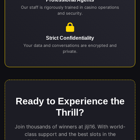
Our staff is rigorously trained in casino operations
and security.
Strict Confidentiality
Your data and conversations are encrypted and
private.
Ready to Experience the
Thrill?
Join thousands of winners at jljl16. With world-
class support and the best slots in the