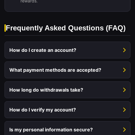
rewards.
Frequently Asked Questions (FAQ)
How do I create an account?
What payment methods are accepted?
How long do withdrawals take?
How do I verify my account?
Is my personal information secure?