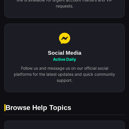
requests.
Social Media
Active Daily
Follow us and message us on our official social
platforms for the latest updates and quick community
support.
Browse Help Topics