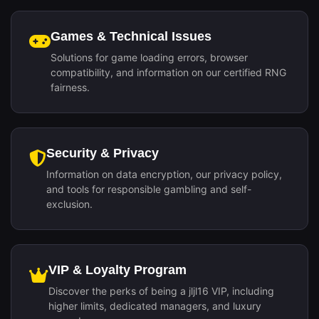
Games & Technical Issues
Solutions for game loading errors, browser
compatibility, and information on our certified RNG
fairness.
Security & Privacy
Information on data encryption, our privacy policy,
and tools for responsible gambling and self-
exclusion.
VIP & Loyalty Program
Discover the perks of being a jljl16 VIP, including
higher limits, dedicated managers, and luxury