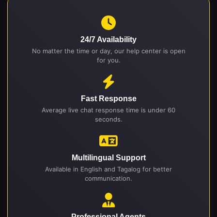
24/7 Availability
No matter the time or day, our help center is open
for you.
Fast Response
Average live chat response time is under 60
seconds.
Multilingual Support
Available in English and Tagalog for better
communication.
Professional Agents