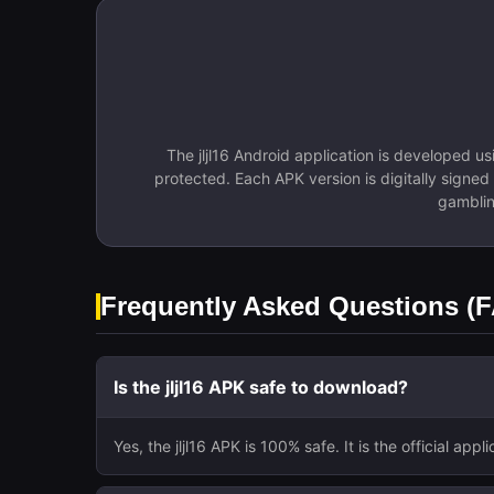
The jljl16 Android application is developed us
protected. Each APK version is digitally signed
gamblin
Frequently Asked Questions (
Is the jljl16 APK safe to download?
Yes, the jljl16 APK is 100% safe. It is the official ap