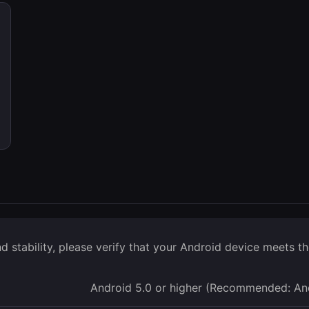
stability, please verify that your Android device meets th
Android 5.0 or higher (Recommended: An