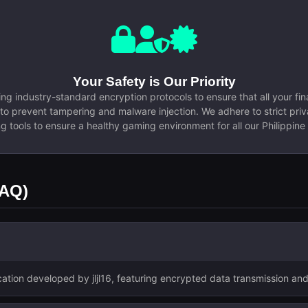
Your Safety is Our Priority
ing industry-standard encryption protocols to ensure that all your fin
 to prevent tampering and malware injection. We adhere to strict pri
g tools to ensure a healthy gaming environment for all our Philippine 
FAQ)
plication developed by jljl16, featuring encrypted data transmission and