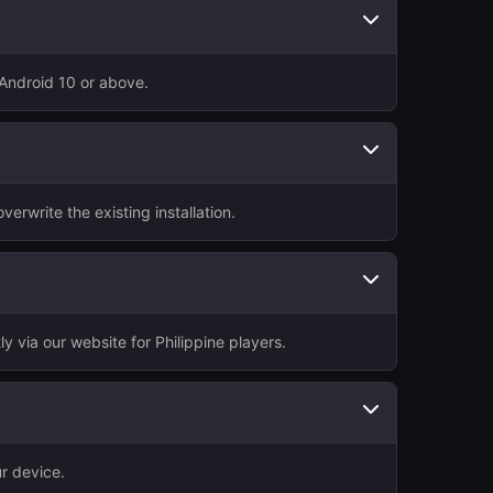
 Android 10 or above.
erwrite the existing installation.
y via our website for Philippine players.
ur device.