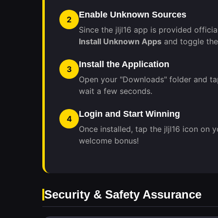
Enable Unknown Sources
2
Since the jljl16 app is provided offic
Install Unknown Apps
and toggle the
Install the Application
3
Open your "Downloads" folder and t
wait a few seconds.
Login and Start Winning
4
Once installed, tap the jljl16 icon on
welcome bonus!
Security & Safety Assurance