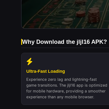
Why Download the jljl16 APK?
Ultra-Fast Loading
Experience zero lag and lightning-fast
game transitions. The jljl16 app is optimized
for mobile hardware, providing a smoother
experience than any mobile browser.