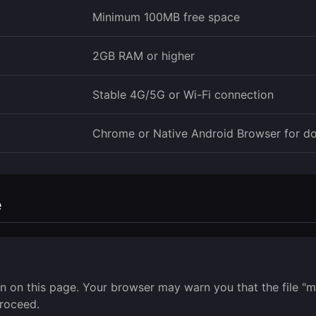
Minimum 100MB free space
2GB RAM or higher
Stable 4G/5G or Wi-Fi connection
Chrome or Native Android Browser for d
e
n on this page. Your browser may warn you that the file "mi
roceed.