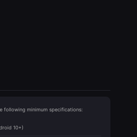
e following minimum specifications:
droid 10+)