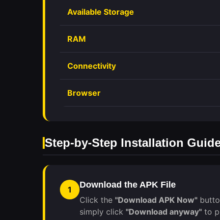
Available Storage
RAM
Connectivity
Browser
Step-by-Step Installation Guid
Download the APK File
1
Click the
"Download APK Now"
butto
simply click
"Download anyway"
to p