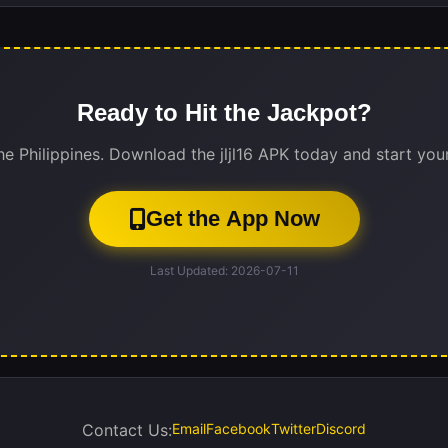
Ready to Hit the Jackpot?
he Philippines. Download the jljl16 APK today and start yo
Get the App Now
Last Updated: 2026-07-11
Contact Us:
Email
Facebook
Twitter
Discord