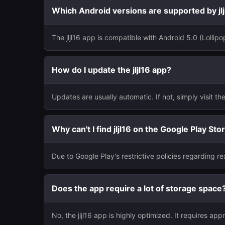
Which Android versions are supported by jlj
The jljl16 app is compatible with Android 5.0 (Lolli
How do I update the jljl16 app?
Updates are usually automatic. If not, simply visit th
Why can't I find jljl16 on the Google Play Sto
Due to Google Play's restrictive policies regarding r
Does the app require a lot of storage space
No, the jljl16 app is highly optimized. It requires a