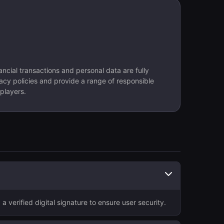
ancial transactions and personal data are fully
vacy policies and provide a range of responsible
players.
 a verified digital signature to ensure user security.