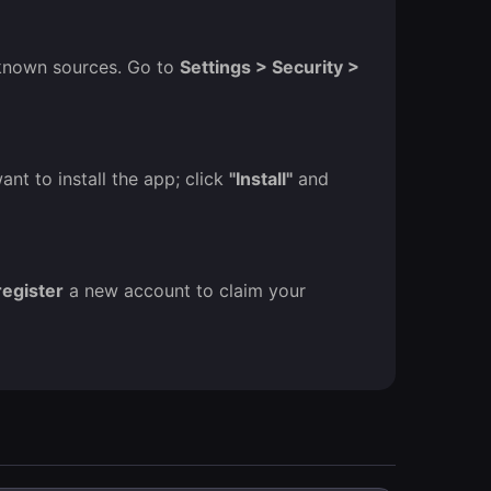
unknown sources. Go to
Settings > Security >
ant to install the app; click
"Install"
and
register
a new account to claim your