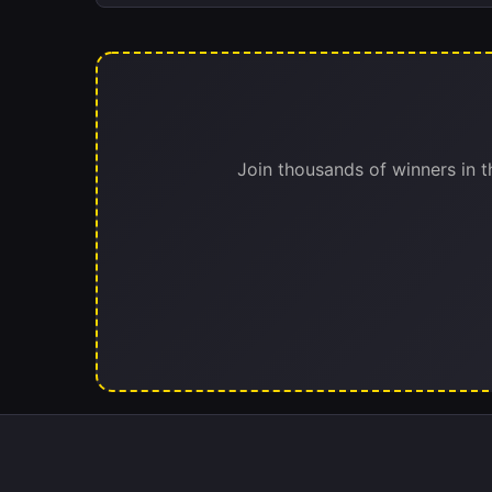
Join thousands of winners in t