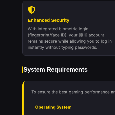
Enhanced Security
With integrated biometric login
(fingerprint/face ID), your jljl16 account
remains secure while allowing you to log in
instantly without typing passwords.
System Requirements
To ensure the best gaming performance and 
Operating System