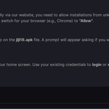
ially via our website, you need to allow installations from 
 switch for your browser (e.g., Chrome) to
"Allow"
.
ap on the
jljl16.apk
file. A prompt will appear asking if you w
 your home screen. Use your existing credentials to
login
or