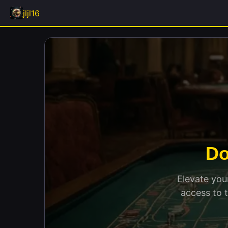
jljl16
Do
Elevate you
access to 