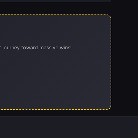
ur journey toward massive wins!