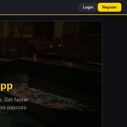
Login
Register
App
. Get faster
ess payouts