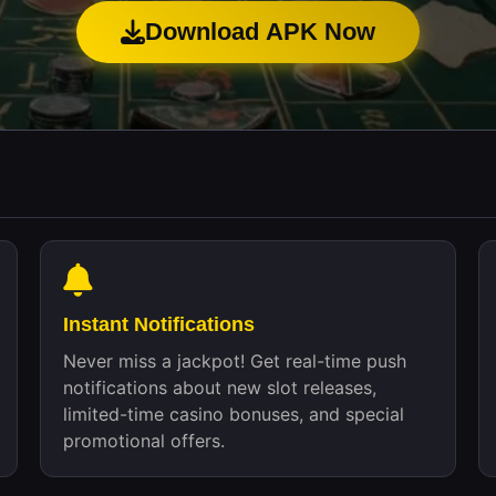
Download APK Now
Instant Notifications
Never miss a jackpot! Get real-time push
notifications about new slot releases,
limited-time casino bonuses, and special
promotional offers.