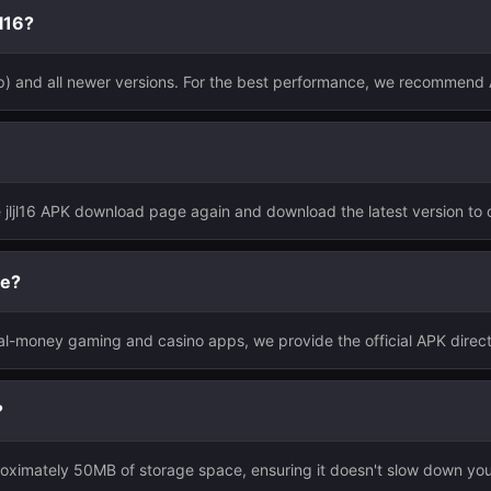
l16?
pop) and all newer versions. For the best performance, we recommend
e jljl16 APK download page again and download the latest version to ov
re?
eal-money gaming and casino apps, we provide the official APK directl
?
pproximately 50MB of storage space, ensuring it doesn't slow down yo