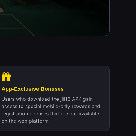
App-Exclusive Bonuses
Users who download the jljl16 APK gain
access to special mobile-only rewards and
registration bonuses that are not available
on the web platform.