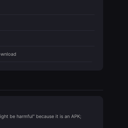
ownload
ght be harmful" because it is an APK;