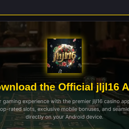
wnload the Official jljl16 
r gaming experience with the premier jljl16 casino app
top-rated slots, exclusive mobile bonuses, and seaml
directly on your Android device.