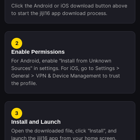
Click the Android or iOS download button above
to start the jljl16 app download process.
2
Enable Permissions
For Android, enable "Install from Unknown
Sources" in settings. For iOS, go to Settings >
General > VPN & Device Management to trust
the profile.
3
Install and Launch
Open the downloaded file, click "Install", and
launch the jljl16 app from your home screen.