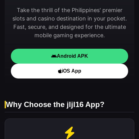
Take the thrill of the Philippines' premier
slots and casino destination in your pocket.
Fast, secure, and designed for the ultimate
mobile gaming experience.
Android APK
iOS App
Why Choose the jljl16 App?