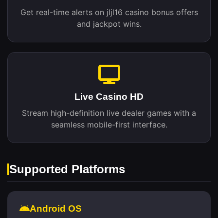
Get real-time alerts on jljl16 casino bonus offers
and jackpot wins.
Live Casino HD
Stream high-definition live dealer games with a
seamless mobile-first interface.
Supported Platforms
Android OS