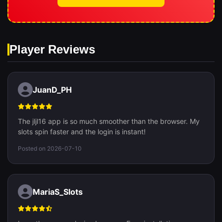
Player Reviews
JuanD_PH
The jljl16 app is so much smoother than the browser. My
slots spin faster and the login is instant!
Posted on 2026-07-10
MariaS_Slots