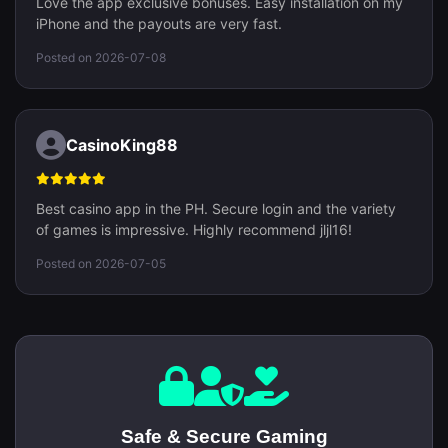
Love the app exclusive bonuses. Easy installation on my
iPhone and the payouts are very fast.
Posted on 2026-07-08
CasinoKing88
Best casino app in the PH. Secure login and the variety
of games is impressive. Highly recommend jljl16!
Posted on 2026-07-05
Safe & Secure Gaming