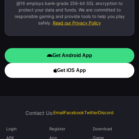
jljl16 employs bank-grade 256-bit SSL encryption to
protect your data and funds. We are committed to
responsible gaming and provide tools to help you play
safely.
Read our Privacy Policy
Get Android App
Get iOS App
Contact Us:
Email
Facebook
Twitter
Discord
Login
Register
Download
APK
App
Game