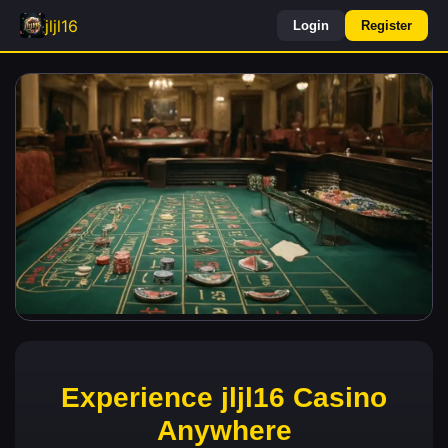
jljl16
Login
Register
Experience jljl16 Casino
Anywhere