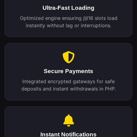
Ultra-Fast Loading
Optimized engine ensuring jljl16 slots load
instantly without lag or interruptions.
Secure Payments
Integrated encrypted gateways for safe
deposits and instant withdrawals in PHP.
Instant Notifications