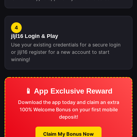
4
jljl16 Login & Play
Use your existing credentials for a secure login
or jljl16 register for a new account to start
winning!
📱 App Exclusive Reward
Download the app today and claim an extra
100% Welcome Bonus on your first mobile
deposit!
Claim My Bonus Now