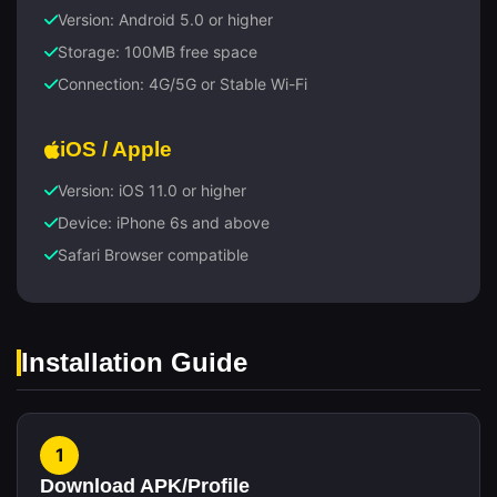
Version: Android 5.0 or higher
Storage: 100MB free space
Connection: 4G/5G or Stable Wi-Fi
iOS / Apple
Version: iOS 11.0 or higher
Device: iPhone 6s and above
Safari Browser compatible
Installation Guide
1
Download APK/Profile