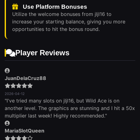
Use Platform Bonuses
Utilize the welcome bonuses from jljl16 to
increase your starting balance, giving you more
opportunities to hit the bonus round.
Player Reviews
JuanDelaCruz88
2026-04-12
"I've tried many slots on jljl16, but Wild Ace is on
another level. The graphics are stunning and I hit a 50x
multiplier last week! Highly recommended."
MariaSlotQueen