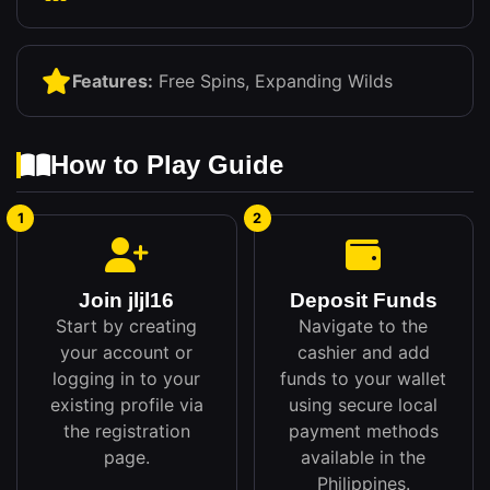
Features:
Free Spins, Expanding Wilds
How to Play Guide
1
2
Join jljl16
Deposit Funds
Start by creating
Navigate to the
your account or
cashier and add
logging in to your
funds to your wallet
existing profile via
using secure local
the
registration
payment methods
page
.
available in the
Philippines.