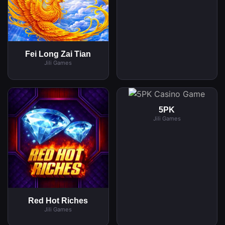
Fei Long Zai Tian
Jili Games
5PK
Jili Games
Red Hot Riches
Jili Games