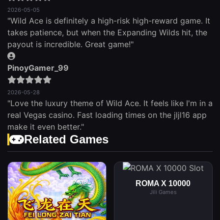
2026-05-05
"Wild Ace is definitely a high-risk high-reward game. It
takes patience, but when the Expanding Wilds hit, the
payout is incredible. Great game!"
PinoyGamer_99
2026-05-28
"Love the luxury theme of Wild Ace. It feels like I'm in a
real Vegas casino. Fast loading times on the jljl16 app
make it even better."
Related Games
ROMA X 10000
Jili Games