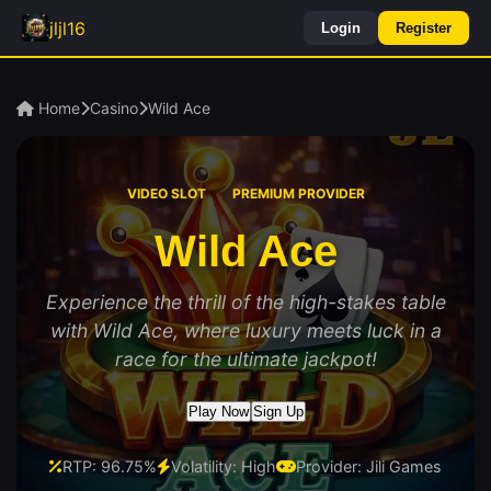
jljl16
Login
Register
Home
Casino
Wild Ace
VIDEO SLOT
PREMIUM PROVIDER
Wild Ace
Experience the thrill of the high-stakes table
with Wild Ace, where luxury meets luck in a
race for the ultimate jackpot!
Play Now
Sign Up
RTP: 96.75%
Volatility: High
Provider: Jili Games