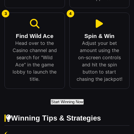
3
4
Find Wild Ace
Spin & Win
Head over to the
Adjust your bet
Casino channel
and
amount using the
search for "Wild
on-screen controls
Ace" in the game
and hit the spin
lobby to launch the
button to start
title.
chasing the jackpot!
Start Winning Now
Winning Tips & Strategies