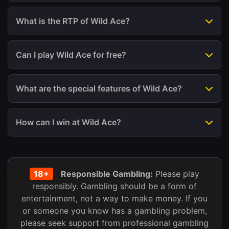
What is the RTP of Wild Ace?
Can I play Wild Ace for free?
What are the special features of Wild Ace?
How can I win at Wild Ace?
18+
Responsible Gambling:
Please play
responsibly. Gambling should be a form of
entertainment, not a way to make money. If you
or someone you know has a gambling problem,
please seek support from professional gambling