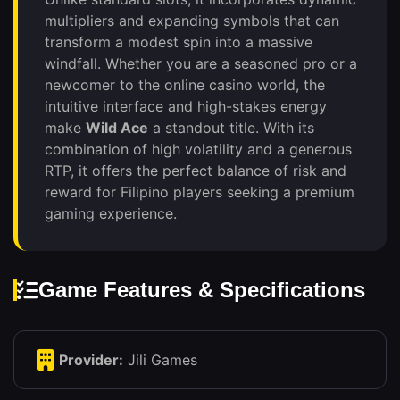
multipliers and expanding symbols that can
transform a modest spin into a massive
windfall. Whether you are a seasoned pro or a
newcomer to the online casino world, the
intuitive interface and high-stakes energy
make
Wild Ace
a standout title. With its
combination of high volatility and a generous
RTP, it offers the perfect balance of risk and
reward for Filipino players seeking a premium
gaming experience.
Game Features & Specifications
Provider:
Jili Games