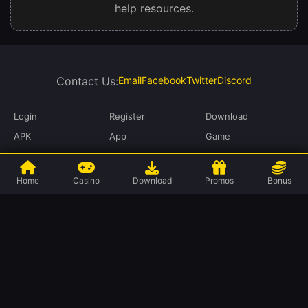
help resources.
Contact Us:
Email
Facebook
Twitter
Discord
Login
Register
Download
APK
App
Game
Slots
Promotions
Bonus
Cash
About
Support
Home
Casino
Download
Promos
Bonus
Cookie
Terms
Privacy
Copyright © 2026 myjljl16.com. Serving users over 18+ in the Philippines.