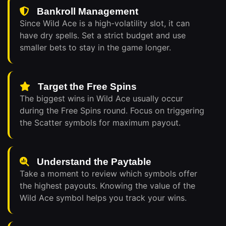
Bankroll Management
Since Wild Ace is a high-volatility slot, it can
have dry spells. Set a strict budget and use
smaller bets to stay in the game longer.
Target the Free Spins
The biggest wins in Wild Ace usually occur
during the Free Spins round. Focus on triggering
the Scatter symbols for maximum payout.
Understand the Paytable
Take a moment to review which symbols offer
the highest payouts. Knowing the value of the
Wild Ace symbol helps you track your wins.