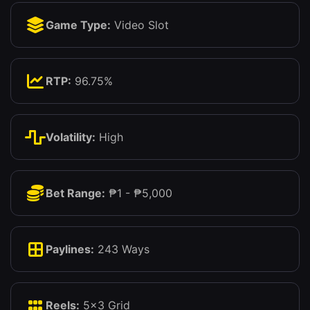
Game Type:
Video Slot
RTP:
96.75%
Volatility:
High
Bet Range:
₱1 - ₱5,000
Paylines:
243 Ways
Reels:
5x3 Grid