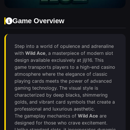
Game Overview
Step into a world of opulence and adrenaline
with
Wild Ace
, a masterpiece of modern slot
design available exclusively at jljl16. This
game transports players to a high-end casino
atmosphere where the elegance of classic
playing cards meets the power of advanced
gaming technology. The visual style is
characterized by deep blacks, shimmering
golds, and vibrant card symbols that create a
professional and luxurious aesthetic.
The gameplay mechanics of
Wild Ace
are
designed for those who crave excitement.
Unlike standard slots, it incorporates dynamic