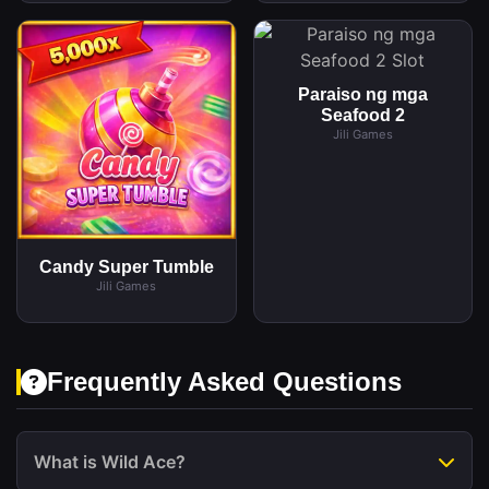
Paraiso ng mga
Seafood 2
Jili Games
Candy Super Tumble
Jili Games
Frequently Asked Questions
What is Wild Ace?